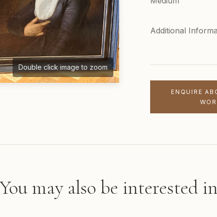
Medium
Additional Informa
Double click image to zoom
ENQUIRE AB
WOR
You may also be interested i