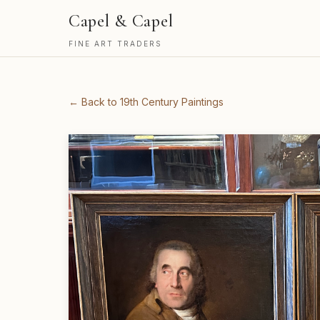
Capel & Capel
FINE ART TRADERS
← Back to 19th Century Paintings