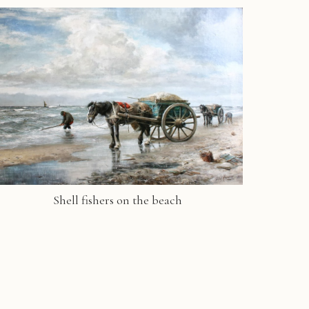
Shell fishers on the beach