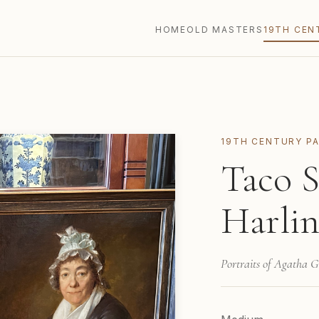
HOME
OLD MASTERS
19TH CEN
19TH CENTURY PA
Taco S
Harlin
Portraits of Agatha 