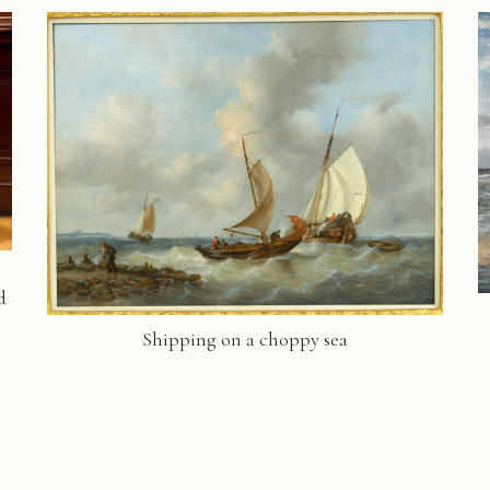
d
Shipping on a choppy sea