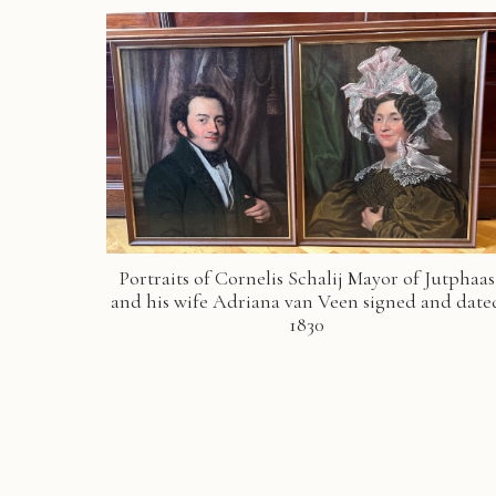
Portraits of Cornelis Schalij Mayor of Jutphaas
and his wife Adriana van Veen signed and date
1830