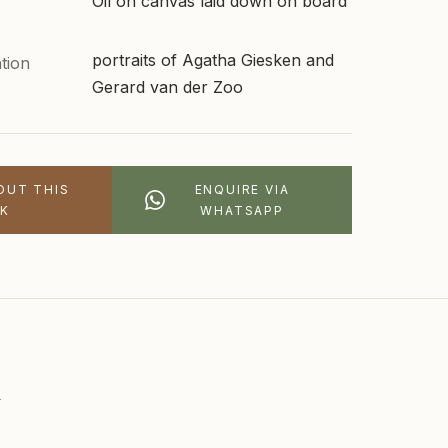
Oil on canvas laid down on board
portraits of Agatha Giesken and
tion
Gerard van der Zoo
OUT THIS
ENQUIRE VIA
K
WHATSAPP
n