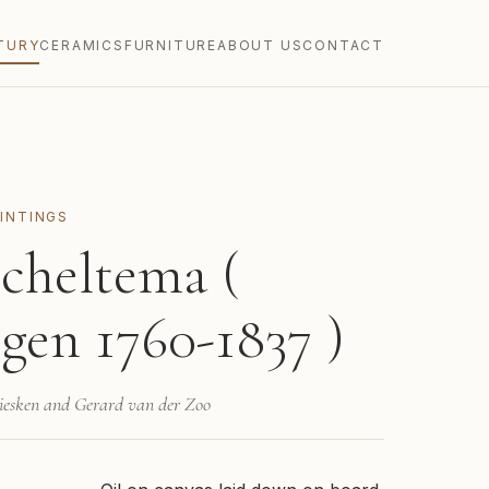
TURY
CERAMICS
FURNITURE
ABOUT US
CONTACT
INTINGS
cheltema (
gen 1760-1837 )
Giesken and Gerard van der Zoo