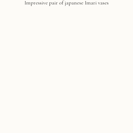
Impressive pair of japanese Imari vases