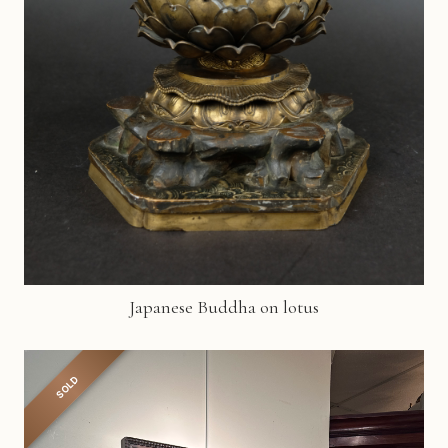
Japanese Buddha on lotus
SOLD