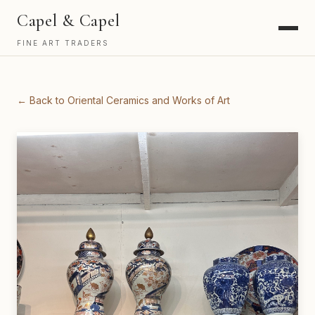
Capel & Capel
FINE ART TRADERS
← Back to Oriental Ceramics and Works of Art