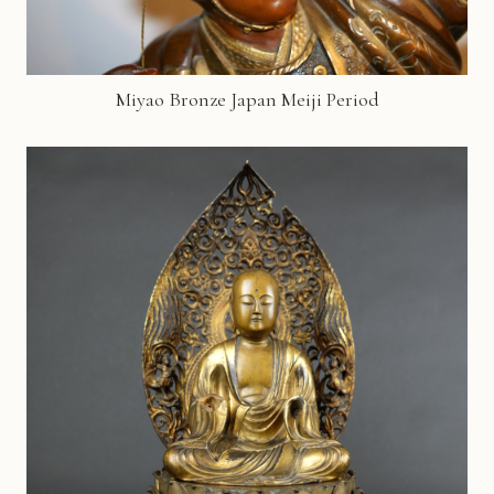
Miyao Bronze Japan Meiji Period