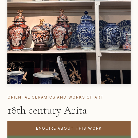
ORIENTAL CERAMICS AND WORKS OF ART
18th century Arita
ENQUIRE ABOUT THIS WORK