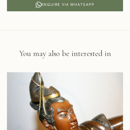
ENQUIRE VIA WHATSAPP
You may also be interested in