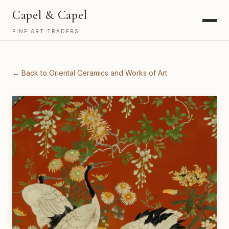
Capel & Capel
FINE ART TRADERS
← Back to Oriental Ceramics and Works of Art