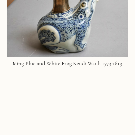
Ming Blue and White Frog Kendi Wanli 1573-1619