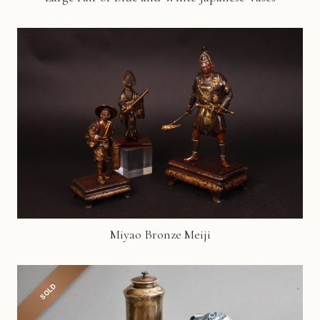
Miyao Bronze Meiji
SOLD