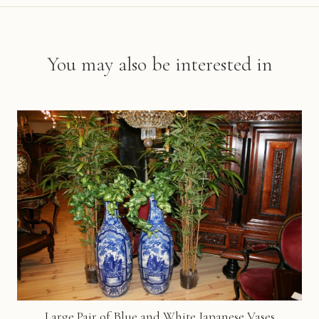
You may also be interested in
Large Pair of Blue and White Japanese Vases