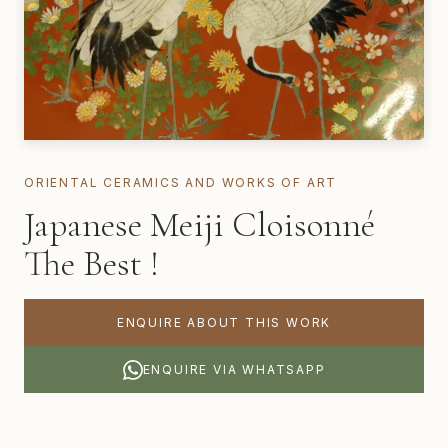
ORIENTAL CERAMICS AND WORKS OF ART
Japanese Meiji Cloisonné
The Best !
ENQUIRE ABOUT THIS WORK
ENQUIRE VIA WHATSAPP