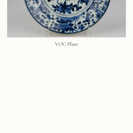
VOC Plate