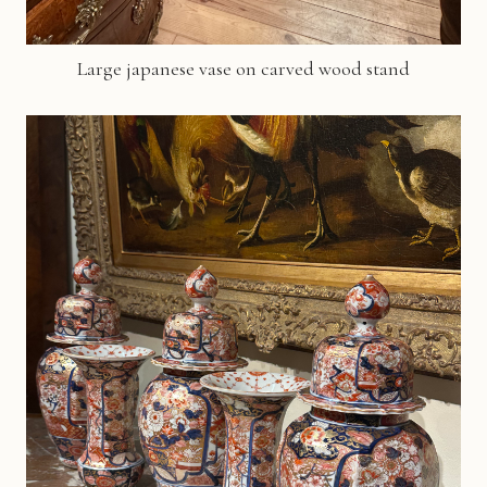
Large japanese vase on carved wood stand