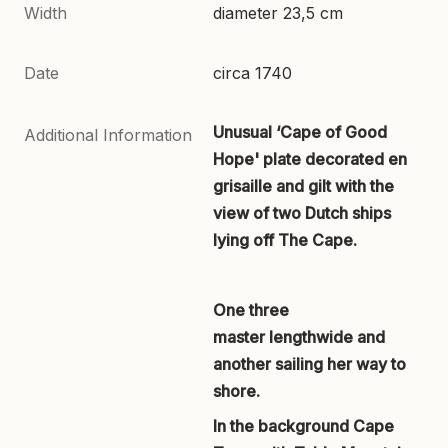
Width
diameter 23,5 cm
Date
circa 1740
Unusual ‘Cape of Good
Additional Information
Hope' plate decorated en
grisaille and gilt with the
view of two Dutch ships
lying off The Cape.
One three
master lengthwide and
another sailing her way to
shore.
In the background Cape