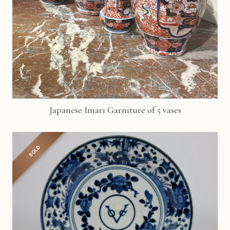
Japanese Imari Garniture of 5 vases
SOLD