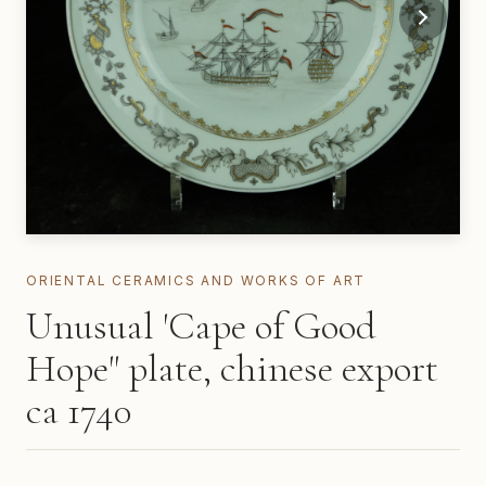
ORIENTAL CERAMICS AND WORKS OF ART
Unusual 'Cape of Good
Hope" plate, chinese export
ca 1740