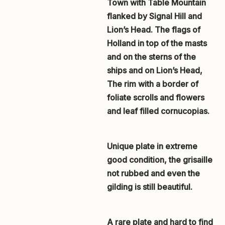
Town with Table Mountain
flanked by Signal Hill and
Lion’s Head. The flags of
Holland in top of the masts
and on the sterns of the
ships and on Lion’s Head,
The rim with a border of
foliate scrolls and flowers
and leaf filled cornucopias.
Unique plate in extreme
good condition, the grisaille
not rubbed and even the
gilding is still beautiful.
A rare plate and hard to find