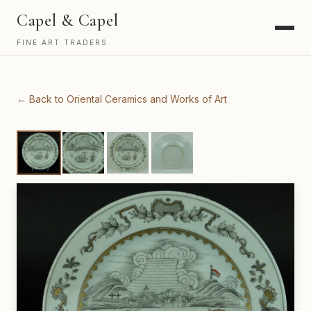
Capel & Capel
FINE ART TRADERS
← Back to Oriental Ceramics and Works of Art