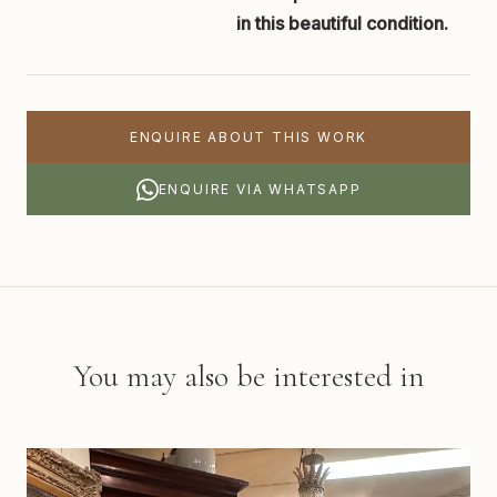
in this beautiful condition.
ENQUIRE ABOUT THIS WORK
ENQUIRE VIA WHATSAPP
You may also be interested in