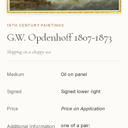
19TH CENTURY PAINTINGS
G.W. Opdenhoff 1807-1873
Shipping on a choppy sea
Medium
Oil on panel
Signed
Signed lower right
Price
Price on Application
one of a pair:
Additional Information