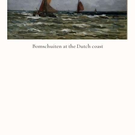
Bomschuiten at the Dutch coast