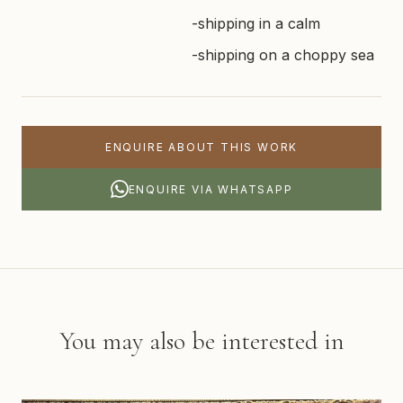
-shipping in a calm
-shipping on a choppy sea
ENQUIRE ABOUT THIS WORK
ENQUIRE VIA WHATSAPP
You may also be interested in