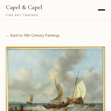
Capel & Capel
FINE ART TRADERS
← Back to 19th Century Paintings