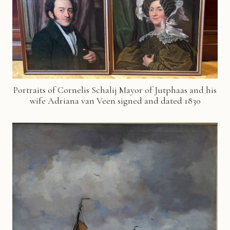
Portraits of Cornelis Schalij Mayor of Jutphaas and his
wife Adriana van Veen signed and dated 1830