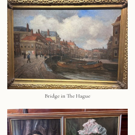
Bridge in The Hague